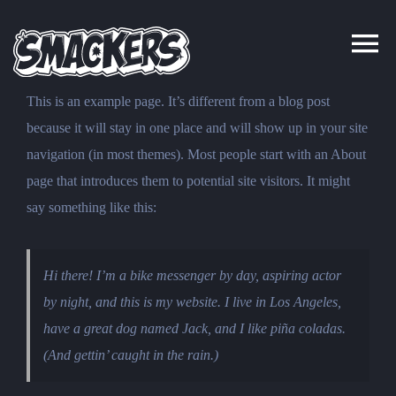
Skip
to
content
This is an example page. It’s different from a blog post
because it will stay in one place and will show up in your site
navigation (in most themes). Most people start with an About
page that introduces them to potential site visitors. It might
say something like this:
Hi there! I’m a bike messenger by day, aspiring actor
by night, and this is my website. I live in Los Angeles,
have a great dog named Jack, and I like piña coladas.
(And gettin’ caught in the rain.)