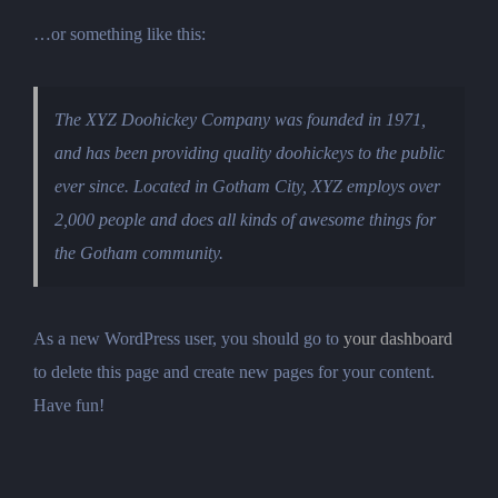
…or something like this:
The XYZ Doohickey Company was founded in 1971,
and has been providing quality doohickeys to the public
ever since. Located in Gotham City, XYZ employs over
2,000 people and does all kinds of awesome things for
the Gotham community.
As a new WordPress user, you should go to
your dashboard
to delete this page and create new pages for your content.
Have fun!