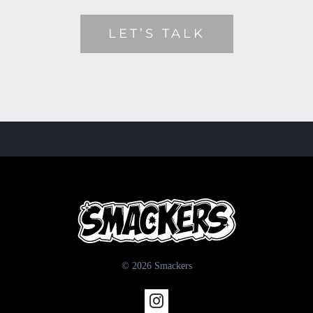
LET’S TALK
© 2026 Smackers