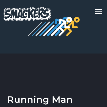
Skip
to
content
Running Man