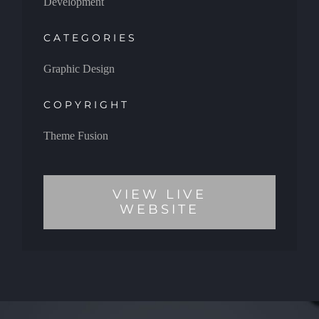
Development
CATEGORIES
Graphic Design
COPYRIGHT
Theme Fusion
VIEW LIVE
WEBSITE