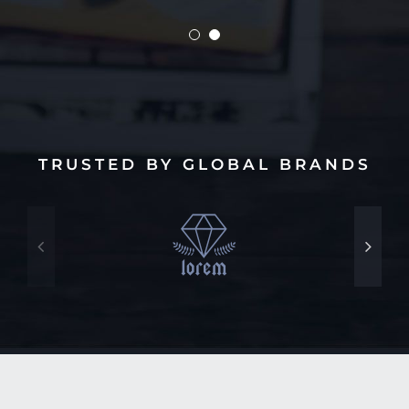
TRUSTED BY GLOBAL BRANDS