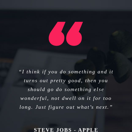
“I think if you do something and it
“That’s been one of my mantras —
focus and simplicity. Simple can be
turns out pretty good, then you
harder than complex; you have to
should go do something else
wonderful, not dwell on it for too
work hard to get your thinking
long. Just figure out what’s next.”
clean to make it simple.”
STEVE JOBS - APPLE
STEVE JOBS - APPLE