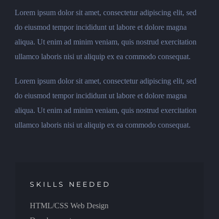
Lorem ipsum dolor sit amet, consectetur adipiscing elit, sed
do eiusmod tempor incididunt ut labore et dolore magna
aliqua. Ut enim ad minim veniam, quis nostrud exercitation
ullamco laboris nisi ut aliquip ex ea commodo consequat.
Lorem ipsum dolor sit amet, consectetur adipiscing elit, sed
do eiusmod tempor incididunt ut labore et dolore magna
aliqua. Ut enim ad minim veniam, quis nostrud exercitation
ullamco laboris nisi ut aliquip ex ea commodo consequat.
SKILLS NEEDED
HTML/CSS Web Design