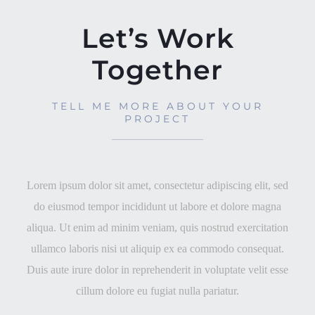
Let’s Work
Together
TELL ME MORE ABOUT YOUR
PROJECT
Lorem ipsum dolor sit amet, consectetur adipiscing elit, sed
do eiusmod tempor incididunt ut labore et dolore magna
aliqua. Ut enim ad minim veniam, quis nostrud exercitation
ullamco laboris nisi ut aliquip ex ea commodo consequat.
Duis aute irure dolor in reprehenderit in voluptate velit esse
cillum dolore eu fugiat nulla pariatur.